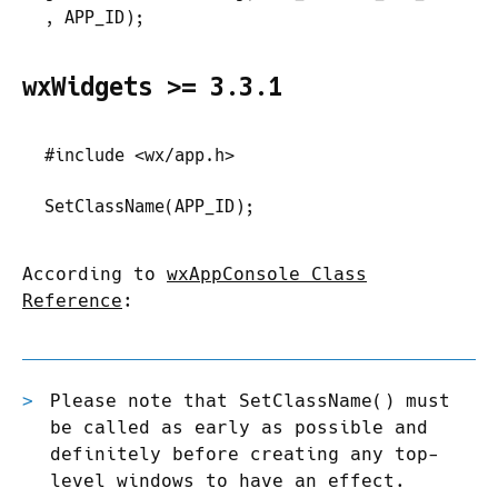
,
 APP_ID
)
;
wxWidgets >= 3.3.1
#
include
 <
wx/app.h
>
SetClassName
(
APP_ID
)
;
According to
wxAppConsole Class
Reference
:
Please note that SetClassName() must
be called as early as possible and
definitely before creating any top-
level windows to have an effect.