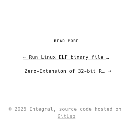
READ MORE
←
Run Linux ELF binary file on Android
Zero-Extension of 32-bit Results in x86-64
→
© 2026 Integral, source code hosted on
GitLab