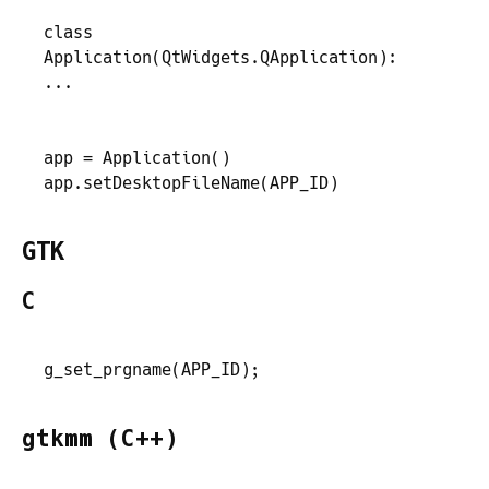
class
Application
(
QtWidgets
.
QApplication
)
:
...
app
 =
 Application
(
)
app
.
setDesktopFileName
(
APP_ID
)
GTK
C
g_set_prgname
(
APP_ID
)
;
gtkmm (C++)