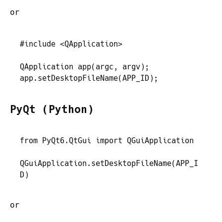
or
#
include
 <
QApplication
>
QApplication
 app
(
argc
,
 argv
)
;
app
.
setDesktopFileName
(
APP_ID
)
;
PyQt (Python)
from
 PyQt6
.
QtGui
 import
 QGuiApplication
QGuiApplication
.
setDesktopFileName
(
APP_I
D
)
or