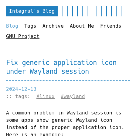
Integral's Blog
Blog
Tags
Archive
About Me
Friends
GNU Project
Fix generic application icon
under Wayland session
2024-12-13
:: tags:
#linux
#wayland
A common problem in Wayland session is
some apps show generic Wayland icon
instead of the proper application icon.
Here is an example: