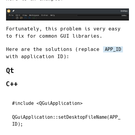
Fortunately, this problem is very easy
to fix for common GUI libraries.
Here are the solutions (replace
APP_ID
with application ID):
Qt
C++
#
include
 <
QGuiApplication
>
QGuiApplication
::
setDesktopFileName
(
APP_
ID
)
;