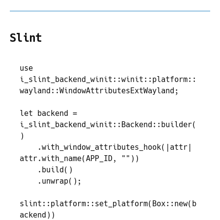
Slint
use
i_slint_backend_winit
::
winit
::
platform
::
wayland
::
WindowAttributesExtWayland
;
let
 backend
 =
i_slint_backend_winit
::
Backend
::
builder
(
)
    .
with_window_attributes_hook
(
|
attr
|
attr
.
with_name
(
APP_ID
,
 "
"
)
)
    .
build
(
)
    .
unwrap
(
)
;
slint
::
platform
::
set_platform
(
Box
::
new
(
b
ackend
)
)