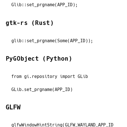
Glib
::
set_prgname
(
APP_ID
)
;
gtk-rs (Rust)
glib
::
set_prgname
(
Some
(
APP_ID
)
)
;
PyGObject (Python)
from
 gi
.
repository
 import
 GLib
GLib
.
set_prgname
(
APP_ID
)
GLFW
glfwWindowHintString
(
GLFW_WAYLAND_APP_ID